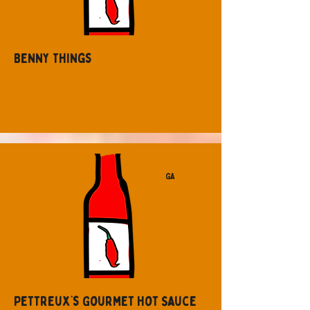
Benny Things
GA
Pettreux’s Gourmet Hot Sauce