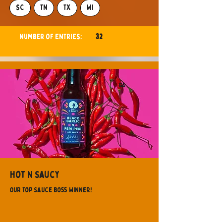
SC
TN
TX
WI
Number of ENTRIES:
32
GA
Hot N Saucy
Our Top Sauce Boss Winner!