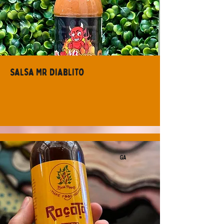
Salsa Mr Diablito
GA