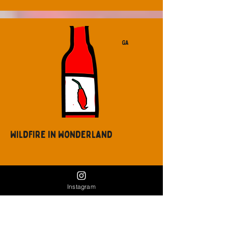
GA
Wildfire in Wonderland
Instagram
GA