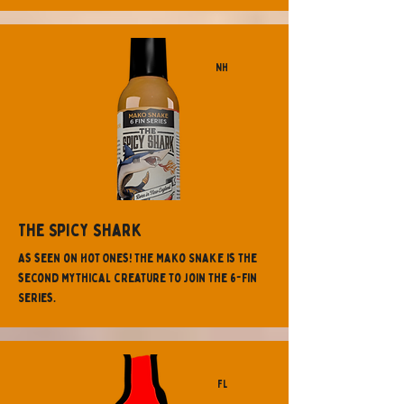
NH
The Spicy Shark
As seen on Hot Ones! The Mako Snake is the
second mythical creature to join the 6-Fin
Series.
FL