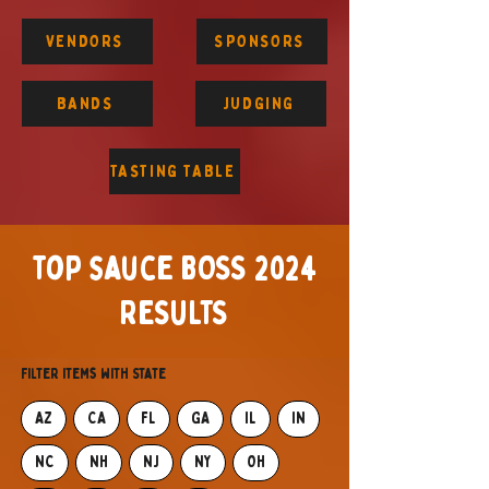
VENDORS
SPONSORS
BANDS
JUDGING
TASTING TABLE
top sauce BOSS 2024
RESULTS
Filter items with State
AZ
CA
FL
GA
IL
IN
NC
NH
NJ
NY
OH