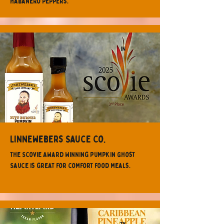
Habanero peppers.
IN
Linnewebers Sauce Co.
The Scovie Award Winning Pumpkin Ghost
Sauce is great for comfort food meals.