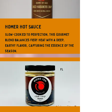
Homer Hot Sauce
Slow-cooked to perfection, this gourmet
blend balances fiery heat with a deep,
earthy flavor, capturing the essence of the
season.
FL