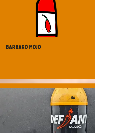
Barbaro Mojo
GA