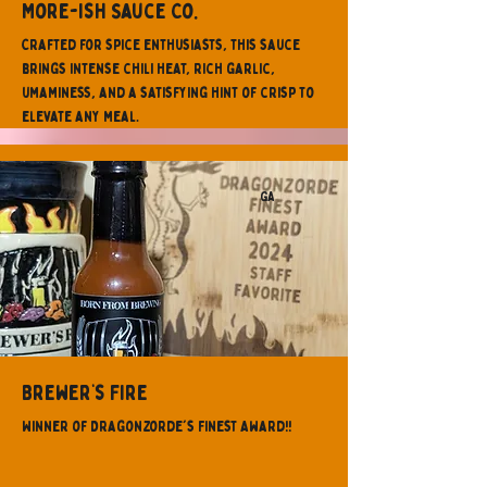
More-ish Sauce Co.
Crafted for spice enthusiasts, this sauce
brings intense chili heat, rich garlic,
umaminess, and a satisfying hint of crisp to
elevate any meal.
GA
Brewer’s Fire
Winner of Dragonzorde's Finest Award!!