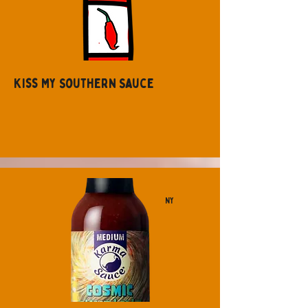
Kiss My Southern Sauce
NY