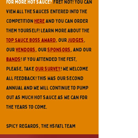
for more hot sauce?
Fret not! you can
view all the sauces entered into the
competition
here
and you can order
them yourself! Learn more about the
Top Sauce Boss award
, our
judges
,
our
vendors
, our
sponsors
, and our
bands
! If you attended the fest,
please, take
our survey
! we welcome
all feedback! This was our second
annual and we will continue to pump
out as much hot sauce as we can for
the years to come.
Spicy regards, the hsfatl team