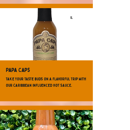
IL
Papa Caps
Take your taste buds on a flavorful trip with
our Caribbean influenced hot sauce.
CA