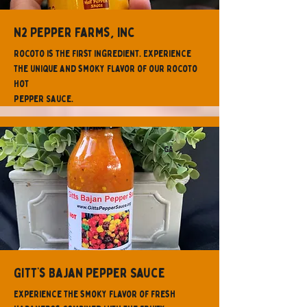
N2 Pepper Farms, Inc
Rocoto is the first ingredient. Experience
the unique and smoky flavor of our Rocoto
Hot
Pepper Sauce.
GA
Gitt’s Bajan Pepper Sauce
Experience the smoky flavor of fresh