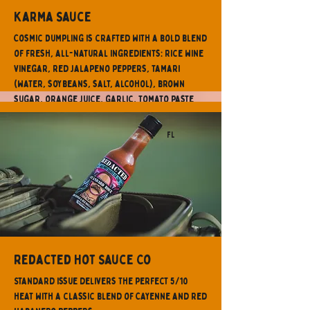
Karma Sauce
Cosmic Dumpling is crafted with a bold blend
of fresh, all-natural ingredients: Rice wine
vinegar, red jalapeno peppers, tamari
(water, soybeans, salt, alcohol), brown
sugar, orange juice, garlic, tomato paste
(fresh tomatoes, naturally sourced citric
acid), lemon juice, honey, sesame oil, ginger,
FL
cilantro, orange zest.
Redacted Hot Sauce Co
Standard Issue delivers the perfect 5/10
heat with a classic blend of Cayenne and Red