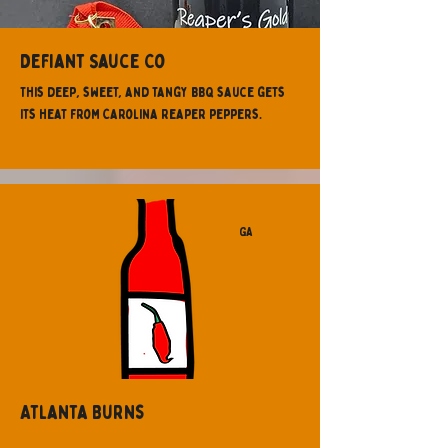
Defiant Sauce Co
This deep, sweet, and tangy BBQ sauce gets
its heat from Carolina Reaper peppers.
GA
Atlanta Burns