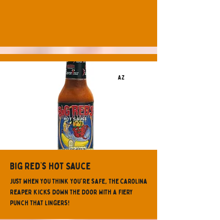
AZ
Big Red’s Hot Sauce
Just when you think you're safe, the Carolina
Reaper kicks down the door with a fiery
punch that lingers!