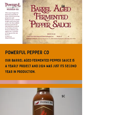
GA
Powerful Pepper Co
Our Barrel Aged Fermented Pepper Sauce is
a yearly project and 2024 was just its second
year in production.
SC