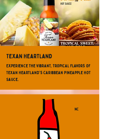
TX
Texan Heartland
Experience the vibrant, tropical flavors of
Texan Heartland's Caribbean Pineapple Hot
Sauce.
NC