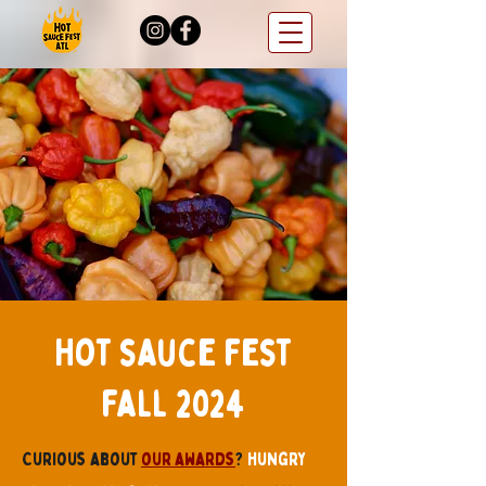
Hot sauce fest
fall 2024
Curious about
our awards
?
hungry