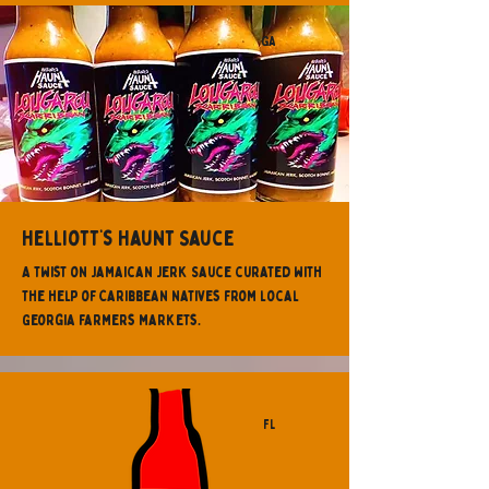
GA
Helliott’s Haunt Sauce
A twist on Jamaican Jerk Sauce curated with
the help of Caribbean natives from local
Georgia farmers markets.
FL