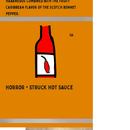
habaneros combined with the fruity
Caribbean flavor of the Scotch Bonnet
pepper.
GA
Horror + Struck Hot Sauce