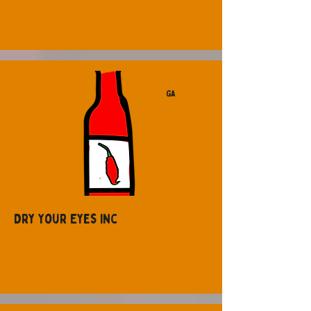
GA
Dry Your Eyes Inc