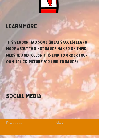
lEARN MORE
This vendor had some great sauces! Learn 
more about this hot sauce maker on their 
website and follow this link to order your 
own. (click picture for link to sauce)
SOCIAL MEDIA
Previous
Next