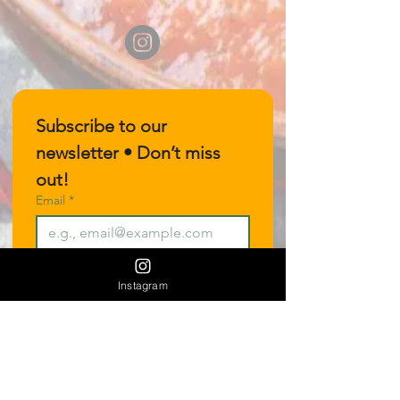
Subscribe to our 
newsletter • Don’t miss 
out!
Email
*
Join
Instagram
I want to subscribe to your 
mailing list.
Join our Vendor Mailout List