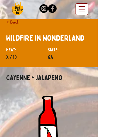
< Back
Wildfire in Wonderland
hEAT:
STATE:
x / 10
GA
CAYENNE + JALAPENO