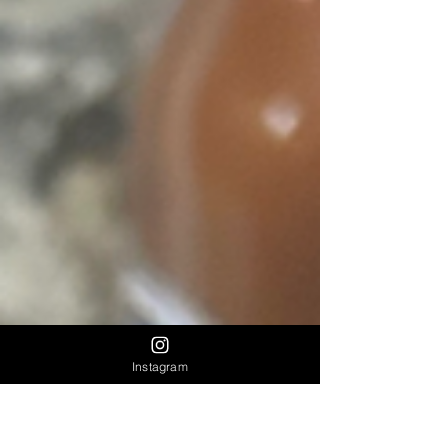
Instagram