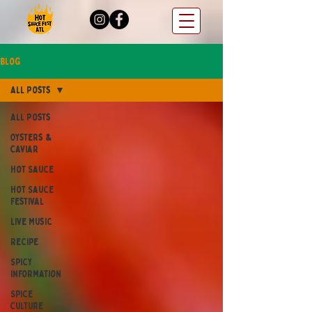
Blog
All Posts
All Posts
Oysters &
Caviar
Hot Sauce
Hot Sauce
Festival
Live Music
Recipe
Spicy
Information
Spice
Culture