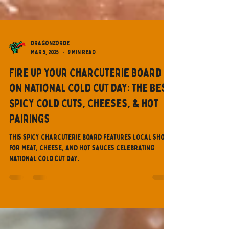
Dragonzorde
Mar 5, 2025
9 min read
Fire Up Your Charcuterie Board
on National Cold Cut Day: The Best
Spicy Cold Cuts, Cheeses, & Hot
Pairings
This spicy charcuterie board features local shops
for meat, cheese, and hot sauces celebrating
National Cold Cut Day.