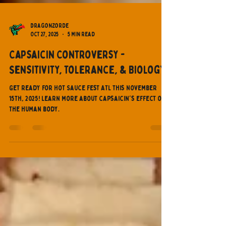
Dragonzorde
Oct 27, 2025
5 min read
Capsaicin Controversy -
Sensitivity, Tolerance, & Biology
Get ready for Hot Sauce Fest ATL this November
15th, 2025! Learn more about capsaicin's effect on
the human body.