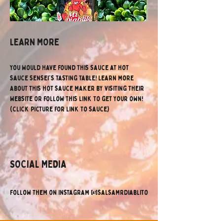
lEARN MORE
You would have found this sauce at hot 
sauce sensei's tasting table! Learn more 
about this hot sauce maker by visiting their 
website or follow this link to get your own! 
(click picture for link to sauce)
SOCIAL MEDIA
Follow them on Instagram @salsamrdiablito