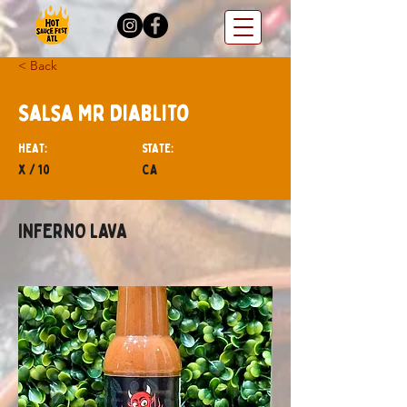
< Back
Salsa Mr Diablito
hEAT:
STATE:
x / 10
CA
INFERNO LAVA