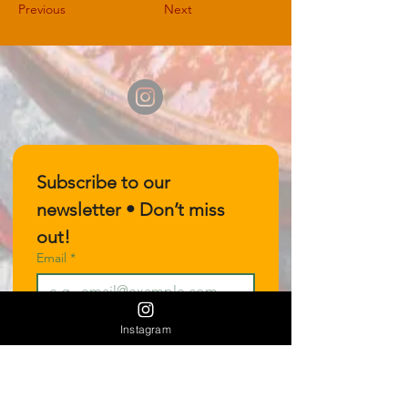
Previous
Next
Subscribe to our 
newsletter • Don’t miss 
out!
Email
*
Join
Instagram
I want to subscribe to your 
mailing list.