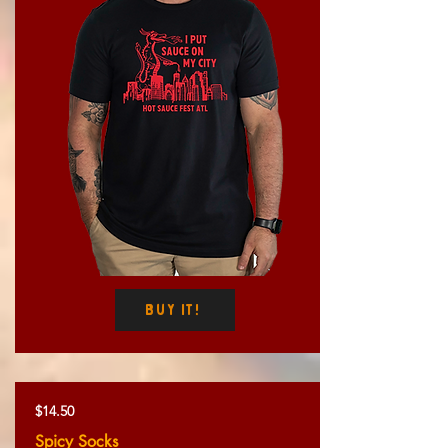
Buy It!
$14.50
Spicy Socks