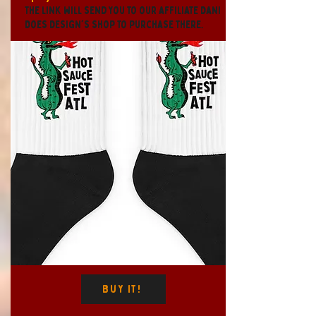
The link will send you to our affiliate Dani
Does Design's shop to purchase there.
Buy It!