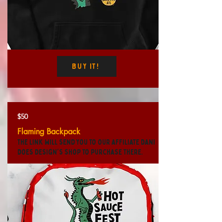
Buy It!
$50
Flaming Backpack
The link will send you to our affiliate Dani
Does Design's shop to purchase there.