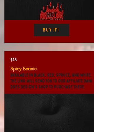
Buy It!
$18
Spicy Beanie
Available in black, red, spruce, and white.
The link will send you to our affiliate Dani
Does Design's shop to purchase there.