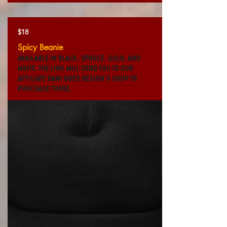
$18
Spicy Beanie
Available in Black, Spruce, Gold, and
White. The link will send you to our
affiliate Dani Does Design's shop to
purchase there.