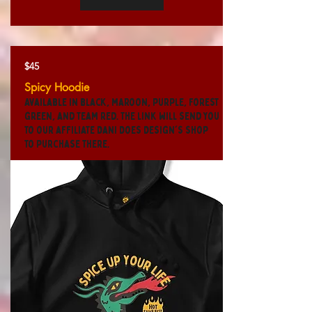
$45
Spicy Hoodie
Available in black, maroon, purple, forest
green, and team red. The link will send you
to our affiliate Dani Does Design's shop
to purchase there.