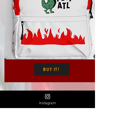
Buy It!
$48
Instagram
Spicy Columbia Brand Pom Pom Beanie
(red flame)
The link will send you to our affiliate Dani
Does Design's shop to purchase there.