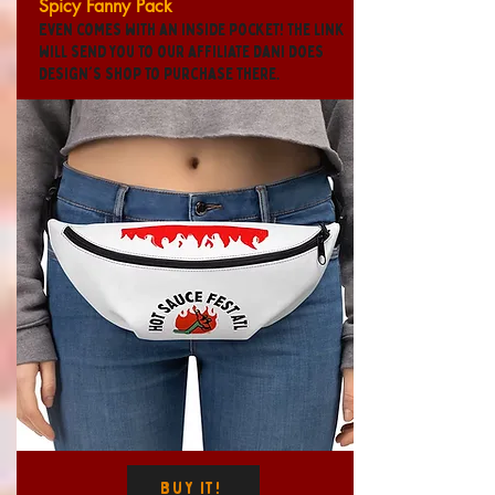
Spicy Fanny Pack
Even comes with an inside pocket! The link
will send you to our affiliate Dani Does
Design's shop to purchase there.
Buy It!