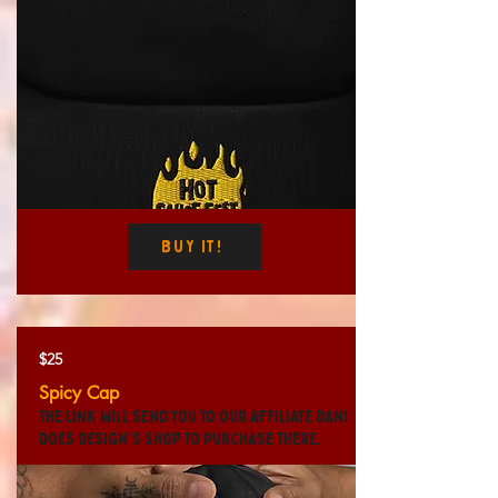
Buy It!
$25
Spicy Cap
The link will send you to our affiliate Dani
Does Design's shop to purchase there.