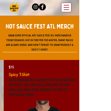
Hot Sauce Fest ATL Merch
Grab some official Hot sauce Fest ATL merchandise
today! Beanies just in time for the Winter, fanny packs
are always great, and don't forget to grab yourself a
spicy t-shirt!
$15
Spicy T-Shirt
Also available in green! These shirts are
in stock. The link will send you to our
affiliate Dani Does Design's shop to
purchase there.