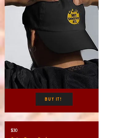
Buy It!
$30