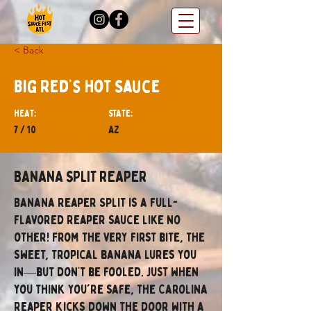
< Back
Big Red’s Hot Sauce
hEAT:
STATE:
7 / 10
AZ
BANANA SPLIT REAPER
Banana Reaper Split is a full-
flavored Reaper sauce like no
other! From the very first bite, the
sweet, tropical banana lures you
in—but don’t be fooled. Just when
you think you're safe, the Carolina
Reaper kicks down the door with a