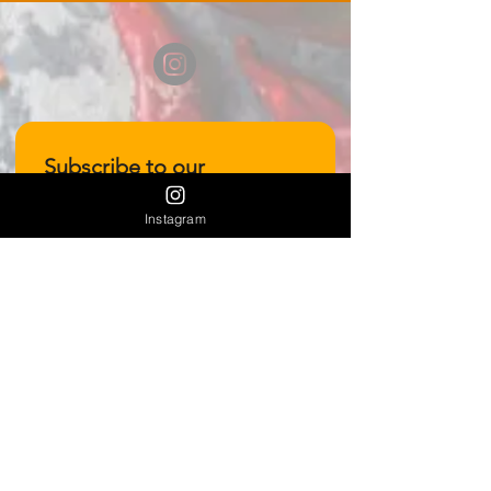
Subscribe to our 
newsletter • Don’t miss 
Instagram
out!
Email
*
Join
I want to subscribe to your 
mailing list.