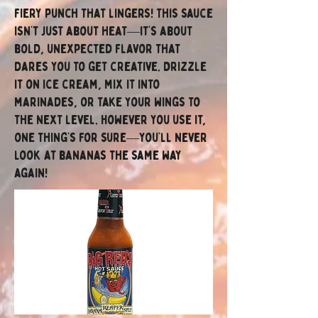
fiery punch that lingers! This sauce
isn’t just about heat—it’s about
bold, unexpected flavor that
dares you to get creative. Drizzle
it on ice cream, mix it into
marinades, or take your wings to
the next level. However you use it,
one thing’s for sure—you’ll never
look at bananas the same way
again!