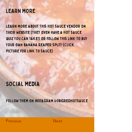
lEARN MORE
Learn more about this hot sauce vendor on 
their website (they even have a hot sauce 
quiz you can take!) or follow this link to buy 
your own banana reaper split! (click 
picture for link to sauce)
SOCIAL MEDIA
Follow them on instagram @bigredhotsauce
Previous
Next