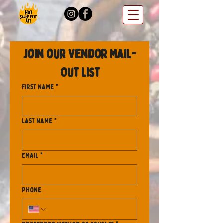
Join our Vendor Mail-
Out List
First name
*
Last name
*
Email
*
Phone