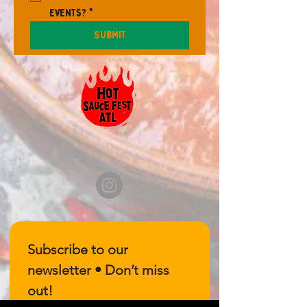
events?
*
Submit
Subscribe to our 
newsletter • Don’t miss 
out!
Email
*