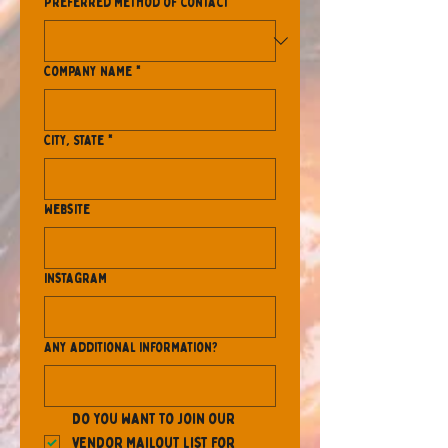
Preferred method of contact
*
Company name
*
City, State
*
Website
Instagram
Any additional information?
Do you want to join our 
vendor mailout list for 