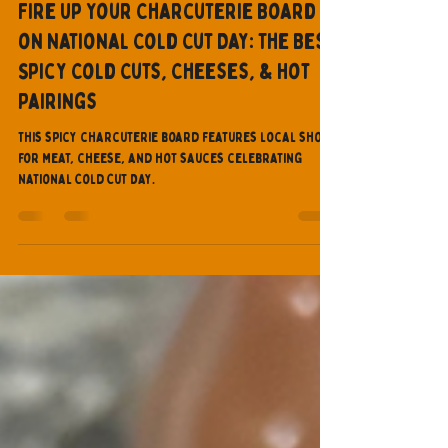
Dragonzorde
Mar 5, 2025
9 min read
Fire Up Your Charcuterie Board
on National Cold Cut Day: The Best
Spicy Cold Cuts, Cheeses, & Hot
Pairings
This spicy charcuterie board features local shops
for meat, cheese, and hot sauces celebrating
National Cold Cut Day.