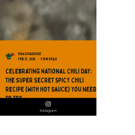
Dragonzorde
Feb 27, 2025
5 min read
Celebrating National Chili Day:
Instagram
The Super Secret Spicy Chili
Recipe (with Hot Sauce) You Need
to Try