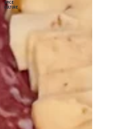
Spice
Culture