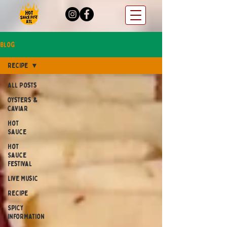
Blog
Recipe
All Posts
Oysters &
Caviar
Hot
Sauce
Hot
Sauce
Festival
Live Music
Recipe
Spicy
Information