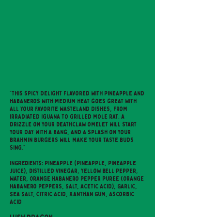
"This spicy delight flavored with Pineapple and
habaneros with medium heat goes great with
all your favorite wasteland dishes, from
irradiated iguana to grilled mole rat. A
drizzle on your Deathclaw omelet will start
your day with a bang, and a splash on your
brahmin burgers will make your taste buds
sing."
INGREDIENTS: Pineapple (Pineapple, Pineapple
Juice), Distilled Vinegar, Yellow Bell Pepper,
Water, Orange Habanero Pepper Puree (Orange
Habanero Peppers, Salt, Acetic Acid), Garlic,
Sea Salt, Citric Acid, Xanthan Gum, Ascorbic
Acid