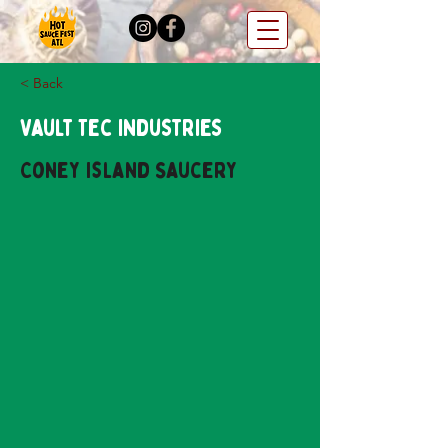
< Back
Vault Tec Industries
Coney Island Saucery