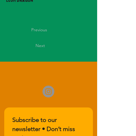
Lush Dragon
Previous
Next
Subscribe to our 
newsletter • Don’t miss 