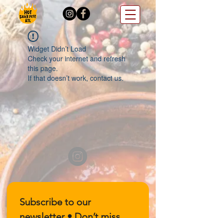
Widget Didn’t Load
Check your internet and refresh
this page.
If that doesn’t work, contact us.
Subscribe to our 
newsletter • Don’t miss 