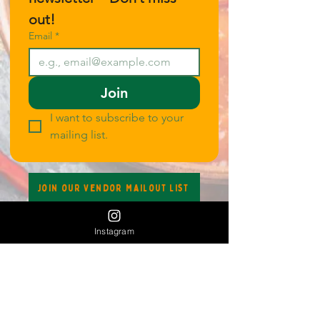
out!
Email
*
Join
I want to subscribe to your 
mailing list.
Join our Vendor Mailout List
Instagram