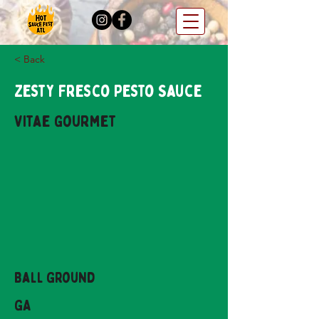
< Back
Zesty Fresco Pesto Sauce
Vitae Gourmet
Ball Ground
GA