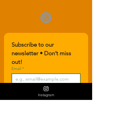
Subscribe to our 
newsletter • Don’t miss 
out!
Email
*
Join
Instagram
I want to subscribe to your 
mailing list.