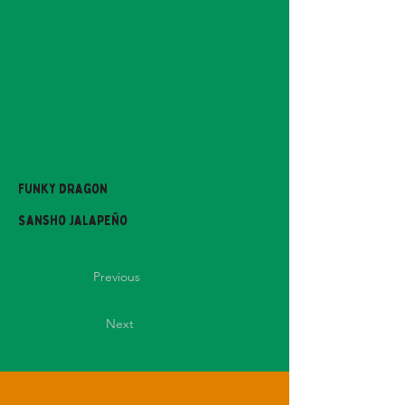
Funky Dragon
Sansho Jalapeño
Previous
Next