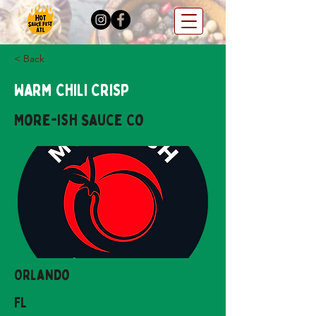
< Back
Warm Chili Crisp
More-ish Sauce Co
Orlando
FL