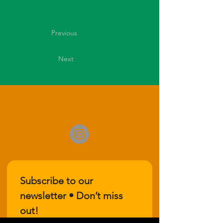
Previous
Next
Subscribe to our 
newsletter • Don’t miss 
out!
Email
*