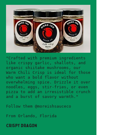
"Crafted with premium ingredients
like crispy garlic, shallots, and
organic shiitake mushrooms, our
Warm Chili Crisp is ideal for those
who want a bold flavor without
overwhelming spice. Drizzle it over
noodles, eggs, stir-fries, or even
pizza to add an irresistible crunch
and a burst of savory warmth."
Follow them @moreishsauceco
From Orlando, Florida
Crispy Dragon