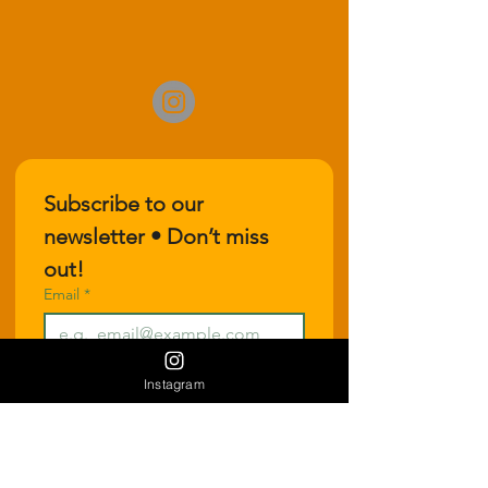
Subscribe to our 
newsletter • Don’t miss 
out!
Email
*
Join
Instagram
I want to subscribe to your 
mailing list.