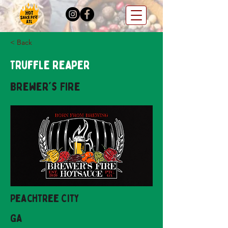
< Back
Truffle Reaper
Brewer's Fire
Peachtree City
GA