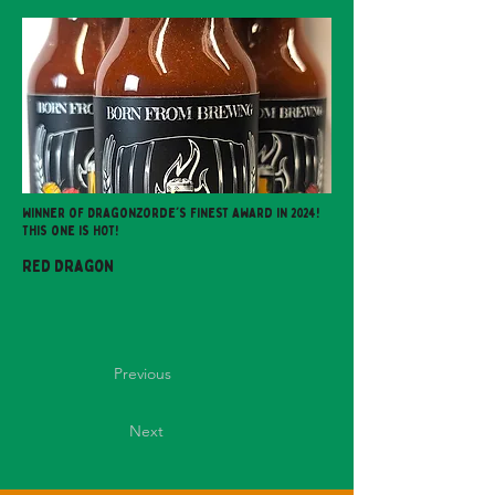
Winner of Dragonzorde's Finest award in 2024!
This one is HOT!
Red Dragon
Previous
Next