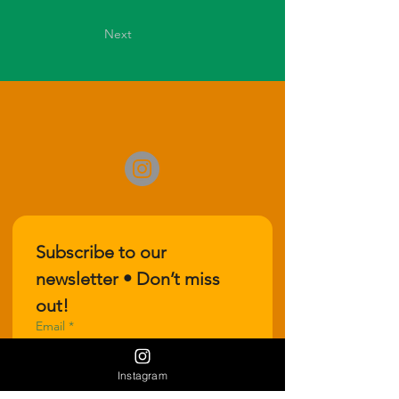
Next
Subscribe to our 
newsletter • Don’t miss 
out!
Email
*
Instagram
Join