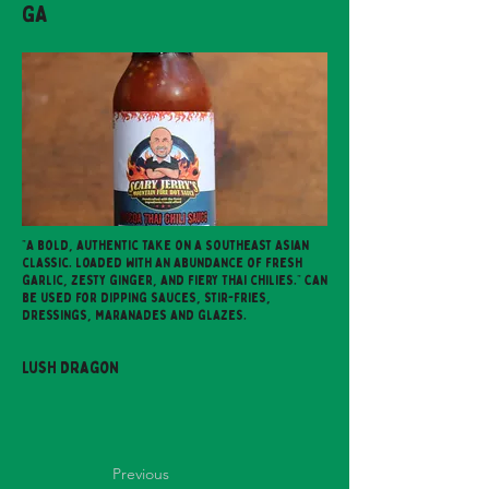
GA
"A bold, authentic take on a Southeast Asian
classic. Loaded with an abundance of fresh
garlic, zesty ginger, and fiery Thai chilies." Can
be used for dipping sauces, stir-fries,
dressings, maranades and glazes.
Lush Dragon
Previous