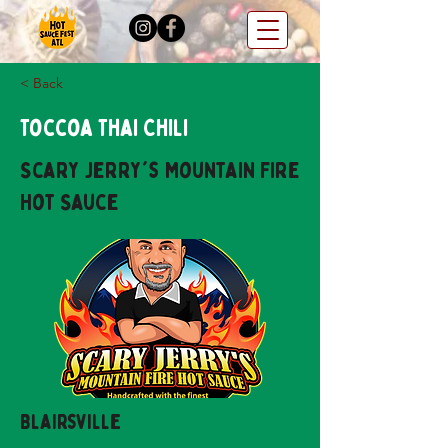
< Back
Toccoa Thai Chili
Scary Jerry's Mountain Fire
Hot Sauce
Blairsville