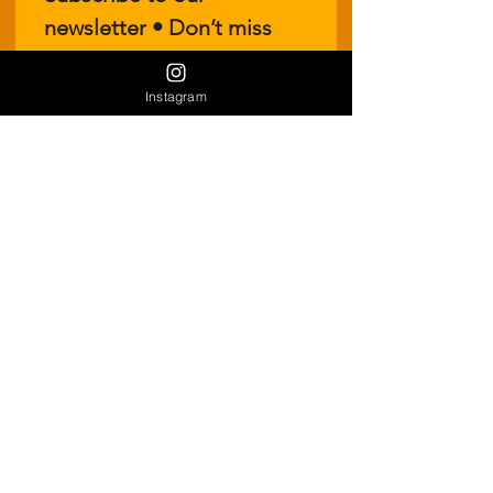
newsletter • Don’t miss 
out!
Email
*
Instagram
Join
I want to subscribe to your 
mailing list.
Join our Vendor Mailout List