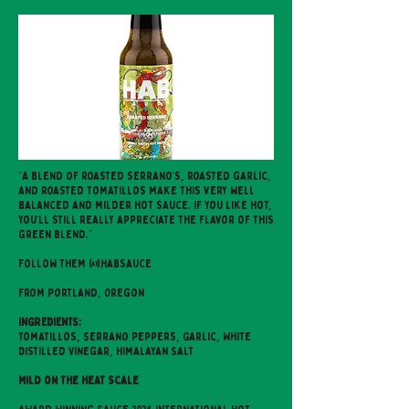
"A blend of roasted serrano’s, roasted garlic,
and roasted tomatillos make this very well
balanced and milder hot sauce. If you like hot,
you’ll still really appreciate the flavor of this
green blend."
Follow them @habsauce
From Portland, Oregon
INGREDIENTS:
Tomatillos, Serrano Peppers, Garlic, White
Distilled Vinegar, Himalayan Salt
Mild on the heat scale