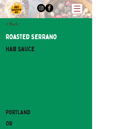
< Back
Roasted Serrano
HAB Sauce
Portland
OR