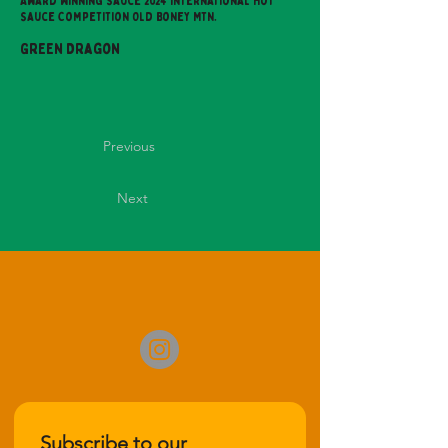
Award Winning Sauce 2024 International Hot
Sauce Competition Old Boney Mtn.
Green Dragon
Previous
Next
Subscribe to our 