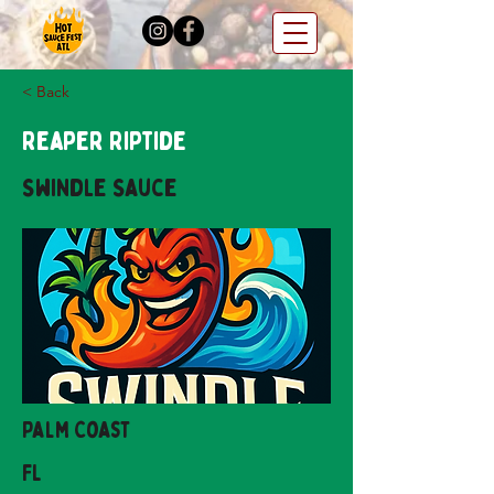
< Back
Reaper Riptide
Swindle Sauce
Palm Coast
FL