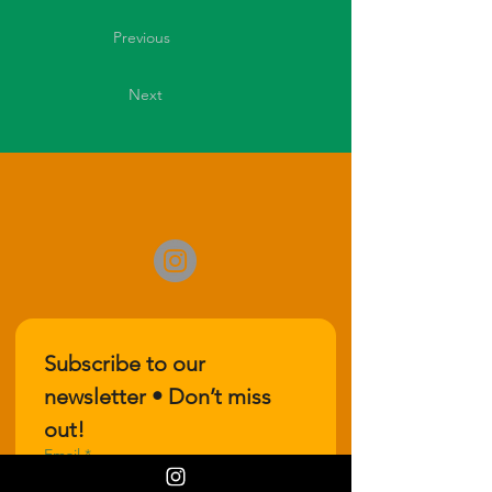
Previous
Next
Subscribe to our 
newsletter • Don’t miss 
out!
Email
*