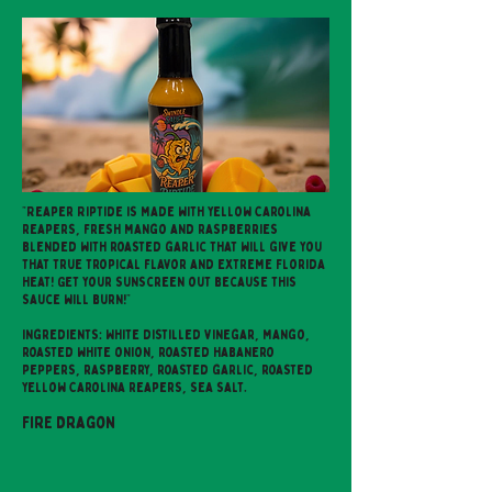
"Reaper Riptide is made with yellow Carolina
reapers, fresh mango and raspberries
blended with roasted garlic that will give you
that true tropical flavor and extreme Florida
heat! Get your sunscreen out because this
sauce will burn!"
Ingredients: White distilled vinegar, mango,
roasted white onion, roasted habanero
peppers, raspberry, roasted garlic, roasted
yellow Carolina reapers, sea salt.
Fire Dragon