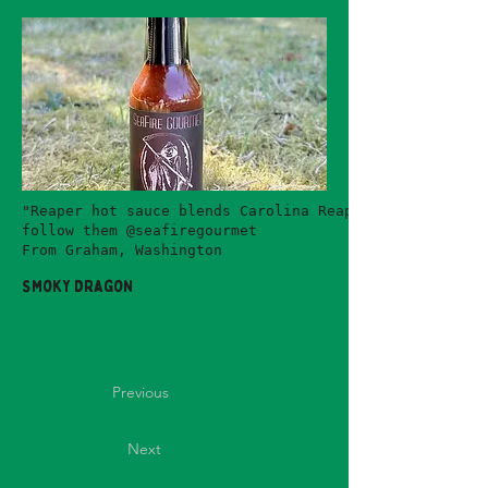
"Reaper hot sauce blends Carolina Reaper peppers (amo
follow them @seafiregourmet
From Graham, Washington
Smoky Dragon
Previous
Next