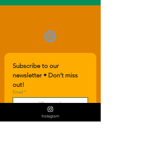
Subscribe to our 
newsletter • Don’t miss 
out!
Email
*
Join
Instagram
I want to subscribe to your 
mailing list.