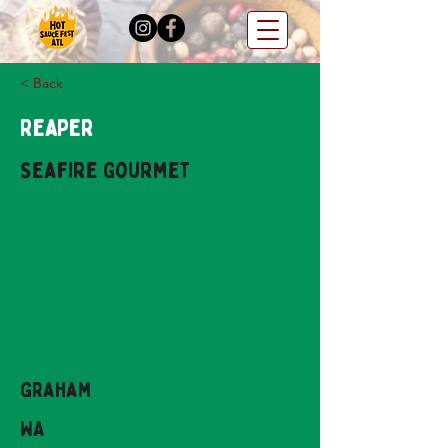
< Back
Reaper
Seafire Gourmet
Graham
WA