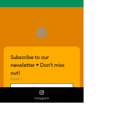
Subscribe to our 
newsletter • Don’t miss 
out!
Email
*
Instagram
Join
I want to subscribe to your 
mailing list.