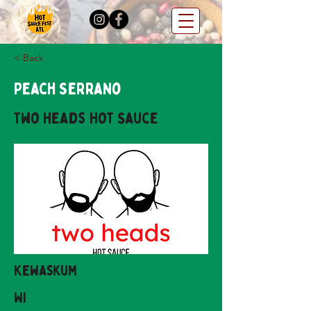
< Back
Peach Serrano
Two Heads Hot Sauce
Kewaskum
WI