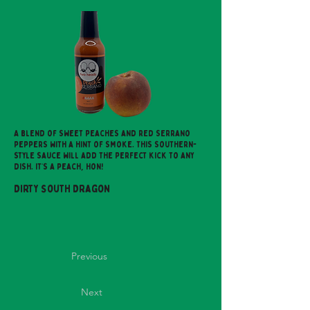
A blend of sweet peaches and red serrano
peppers with a hint of smoke. This southern-
style sauce will add the perfect kick to any
dish. It’s a peach, Hon!
Dirty South Dragon
Previous
Next