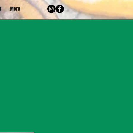
t
More