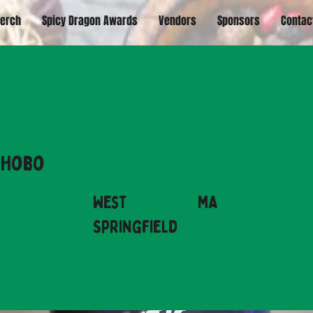
erch
Spicy Dragon Awards
Vendors
Sponsors
Contac
 Hobo
West
MA
Springfield