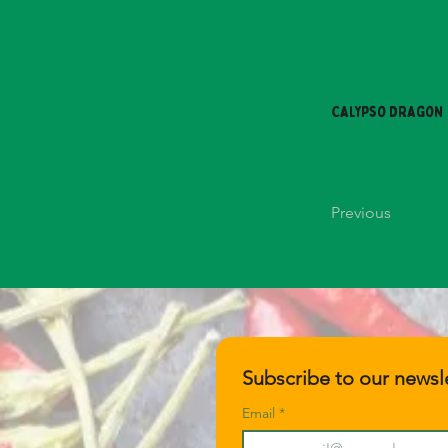
Calypso Dragon
Previous
Subscribe to our newsle
Email
*