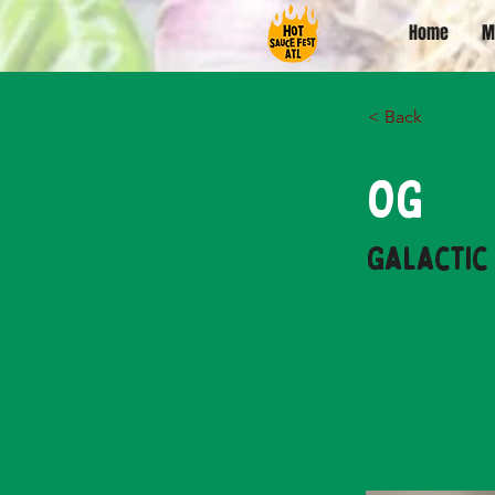
Home
M
< Back
OG
Galactic