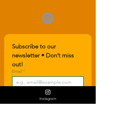
Subscribe to our 
newsletter • Don’t miss 
out!
Email
*
Join
Instagram
I want to subscribe to your 
mailing list.