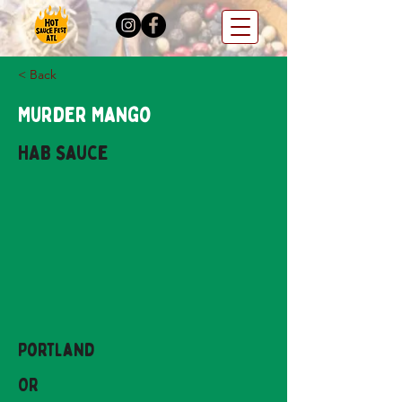
< Back
Murder Mango
HAB Sauce
Portland
OR