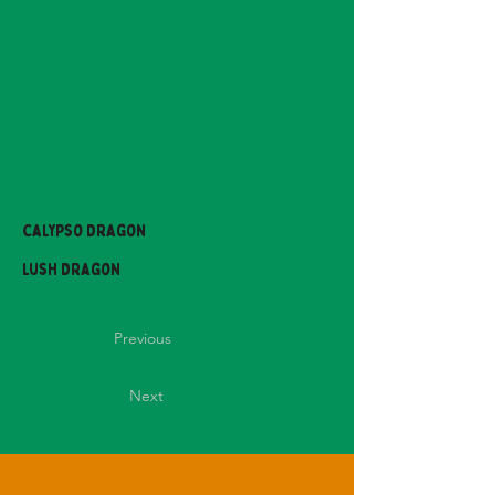
Calypso Dragon
Lush Dragon
Previous
Next