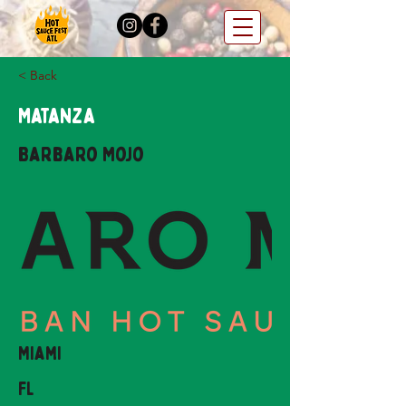
< Back
Matanza
Barbaro Mojo
Miami
FL