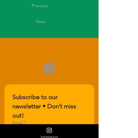
Previous
Next
Subscribe to our 
newsletter • Don’t miss 
out!
Email
*
Instagram