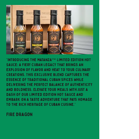
"Introducing the Matanza™ Limited Edition Hot
Sauce: a fiery Cuban legacy that brings an
explosion of flavor and heat to your culinary
creations. This exclusive blend captures the
essence of traditional Cuban spices while
delivering the perfect balance of authenticity
and boldness. Elevate your meals with just a
dash of our limited edition hot sauce and
embark on a taste adventure that pays homage
to the rich heritage of Cuban cuisine."
Fire Dragon