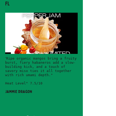
FL
"
Ripe organic mangos bring a fruity
burst, fiery habaneros add a slow-
building kick, and a touch of
savory miso ties it all together
with rich umami depth."
Heat Level" 7.5/10
Jammie Dragon