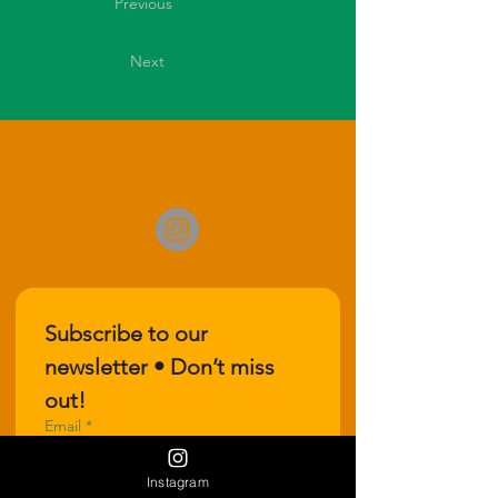
Previous
Next
Subscribe to our 
newsletter • Don’t miss 
out!
Email
*
Instagram