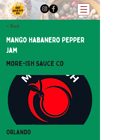
< Back
Mango Habanero Pepper
Jam
More-ish Sauce Co
Orlando