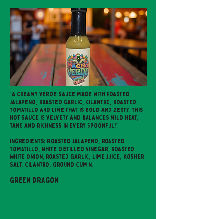
"A creamy verde sauce made with roasted
jalapeno, roasted garlic, cilantro, roasted
tomatillo and lime that is bold and zesty. This
hot sauce is velvety and balances mild heat,
tang and richness in every spoonful!"
Ingredients: Roasted jalapeno, roasted
tomatillo, white distilled vinegar, roasted
white onion, roasted garlic, lime juice, kosher
salt, cilantro, ground cumin.
Green Dragon