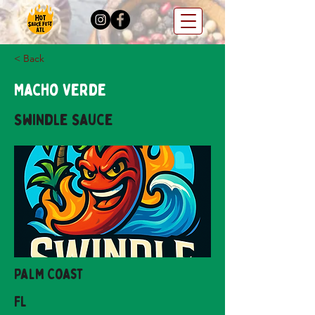
< Back
Macho Verde
Swindle Sauce
Palm Coast
FL