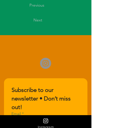
Previous
Next
Subscribe to our 
newsletter • Don’t miss 
out!
Email
*
Instagram