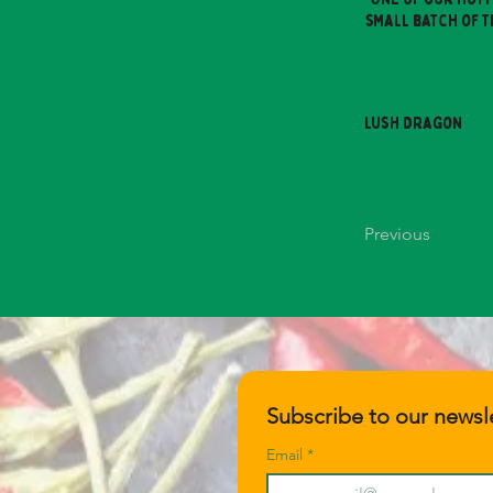
small batch of t
Lush Dragon
Previous
Subscribe to our newsle
Email
*