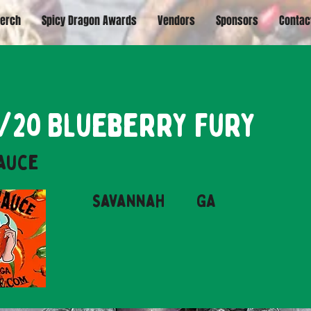
erch
Spicy Dragon Awards
Vendors
Sponsors
Contac
20/20 Blueberry Fury
Sauce
Savannah
GA