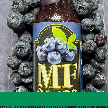
est available sauces! 16lbs of fresh blueberries packed inside 