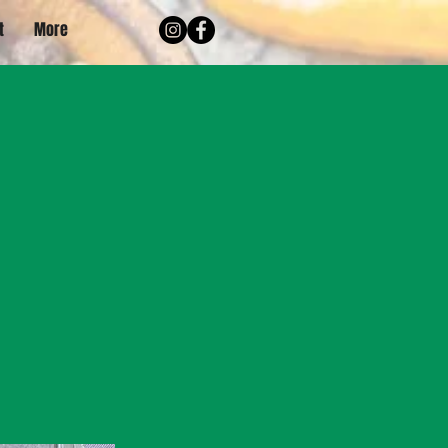
t
More