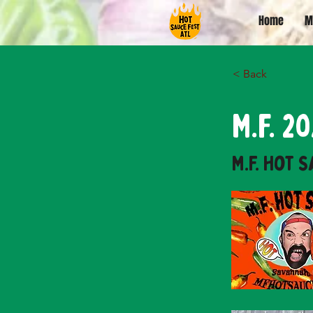
Home
M
< Back
M.F. 
M.F. Hot 