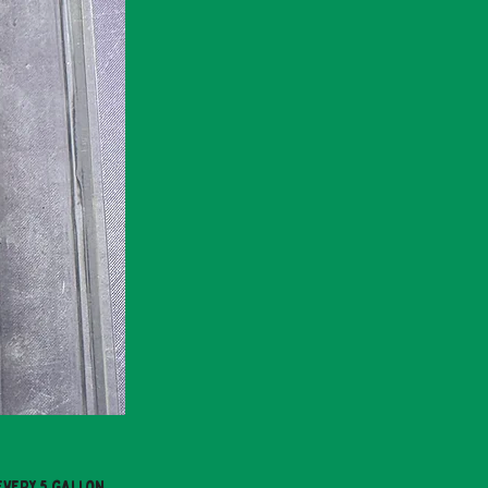
every 5 gallon