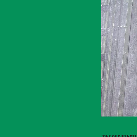
"One of our hott