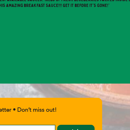
his amazing breakfast sauce!!! Get it before it's gone!"
tter • Don’t miss out!