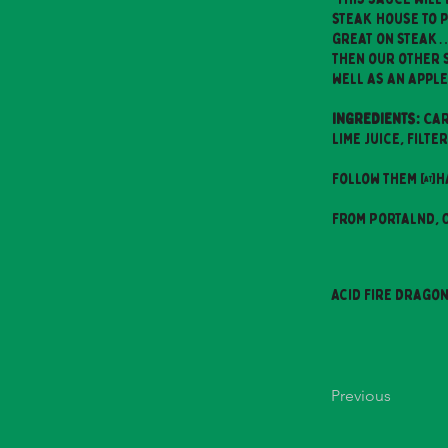
steak house to pr
great on steak… 
then our other 
well as an apple
INGREDIENTS:
Car
Lime Juice, Filt
Follow them @h
From Portalnd,
Acid Fire Drago
Previous