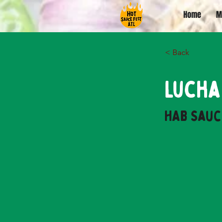
Home
M
< Back
Lucha
HAB Sauc