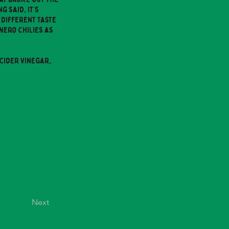
g said, it’s
 different taste
nero chilies as
Cider Vinegar,
Next