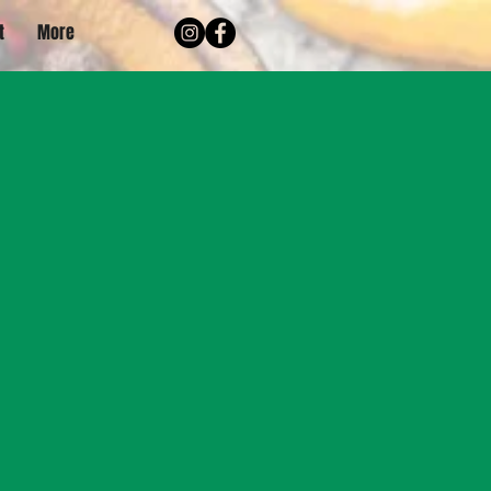
t
More