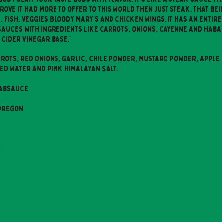
ove it had more to offer to this world then just steak. That bein
fish, veggies Bloody Mary’s and chicken wings. It has an entire
sauces with ingredients like carrots, onions, cayenne and haba
 cider vinegar base."
rots, Red Onions, Garlic, Chile Powder, Mustard Powder, Apple 
ered Water and Pink Himalayan Salt.
absauce
 Oregon
n