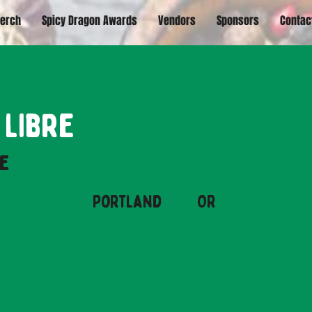
erch
Spicy Dragon Awards
Vendors
Sponsors
Contac
 Libre
e
Portland
OR