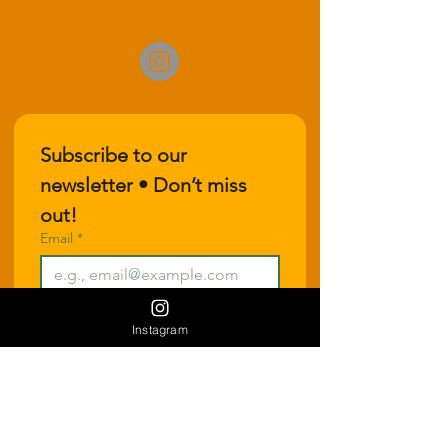
Subscribe to our 
newsletter • Don’t miss 
out!
Email
*
Join
Instagram
I want to subscribe to your 
mailing list.