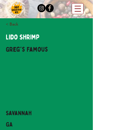
< Back
Lido Shrimp
Greg's Famous
Savannah
GA