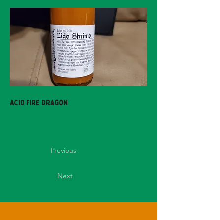
Acid Fire Dragon
Previous
Next