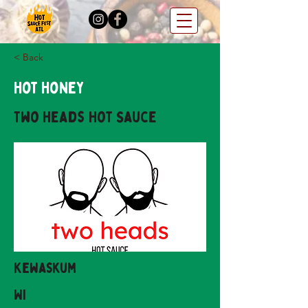
< Back
Hot Honey
Two Heads Hot Sauce
Kewaskum
WI