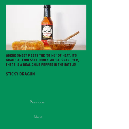
Where sweet meets the “sting” of heat. It’s
grade A Tennessee Honey with a “snap”. Yep,
there is a real Chile Pepper IN THE BOTTLE!
Sticky Dragon
Previous
Next