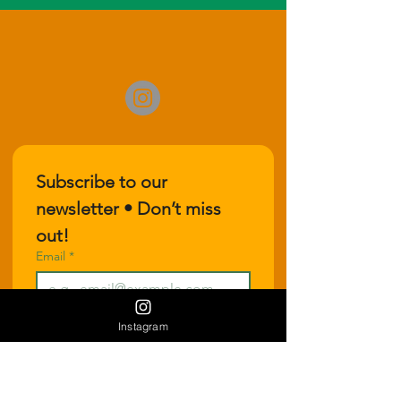
Subscribe to our 
newsletter • Don’t miss 
out!
Email
*
Join
Instagram
I want to subscribe to your 
mailing list.