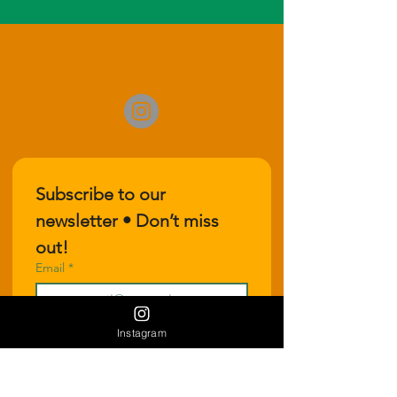
Subscribe to our 
newsletter • Don’t miss 
out!
Email
*
Instagram
Join
I want to subscribe to your 
mailing list.