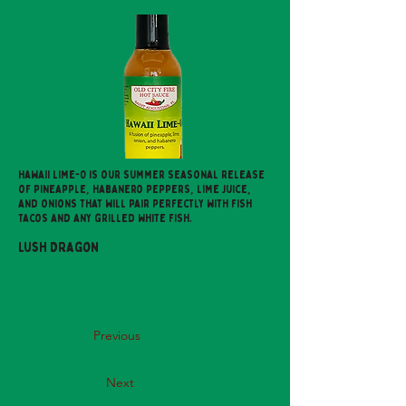
Hawaii Lime-O is our summer seasonal release
of pineapple, habanero peppers, lime juice,
and onions that will pair perfectly with fish
tacos and any grilled white fish.
Lush Dragon
Previous
Next