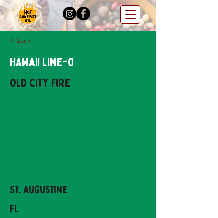
< Back
Hawaii Lime-O
Old City Fire
St. Augustine
FL