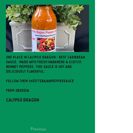
2nd place in Calypso dragon - best caribbean
sauce. "Made with fresh Habanero & Scotch
Bonnet Peppers, this sauce is HOT and
deliciously flavorful."
Follow them @gittsbajanpeppersauce
From Georgia
Calypso Dragon
Previous