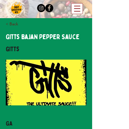
< Back
Gitts Bajan Pepper Sauce
Gitts
GA