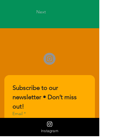
Next
Subscribe to our 
newsletter • Don’t miss 
out!
Email
*
Instagram
Join