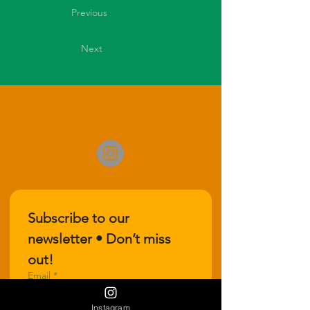
Previous
Next
Subscribe to our 
newsletter • Don’t miss 
out!
Email
*
Instagram