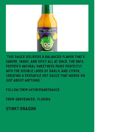
"This sauce delivers a balanced flavor that’s
savory, tangy, and spicy all at once. The Datil
pepper’s natural sweetness pairs perfectly
with the double layer of garlic and citrus,
creating a versatile hot sauce that works on
just about anything."
Follow them @thestankysauce
From Grovewood, Florida
Stinky Dragon