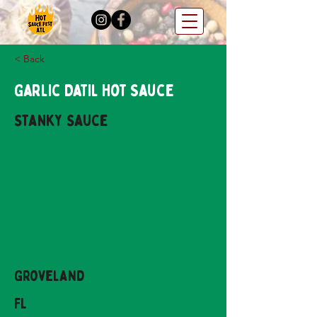
< Back
Garlic Datil Hot Sauce
Stanky Sauce
Groveland
FL