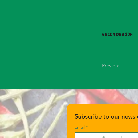
Green Dragon
Previous
Subscribe to our newsle
Email
*