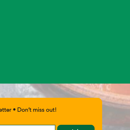
tter • Don’t miss out!