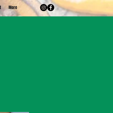
t
More