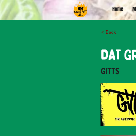
Home
M
< Back
DAT G
Gitts