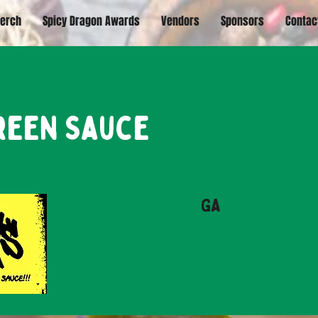
erch
Spicy Dragon Awards
Vendors
Sponsors
Contac
reen Sauce
GA