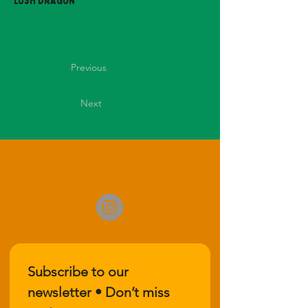
Lush Dragon
Previous
Next
Subscribe to our 
newsletter • Don’t miss 