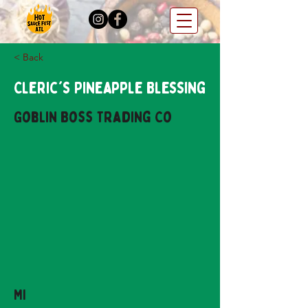
< Back
Cleric's Pineapple Blessing
Goblin Boss Trading Co
MI