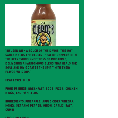
"Infused with a touch of the divine, this hot
sauce melds the radiant heat of peppers with
the refreshing sweetness of pineapple,
delivering a harmonious blend that heals the
soul and invigorates the spirit with every
flavorful drop."
Heat level:
mild
Food pairings:
breakfast, eggs, pizza, chicken,
wings, and fish tacos
Ingredients:
pineapple, apple cider vinegar,
honey, serrano pepper, onion, garlic, salt,
cumin