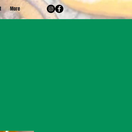
t
More