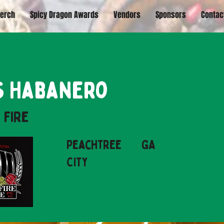
erch
Spicy Dragon Awards
Vendors
Sponsors
Contac
s Habanero
 Fire
Peachtree
GA
City