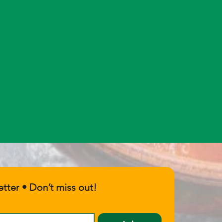
tter • Don’t miss out!