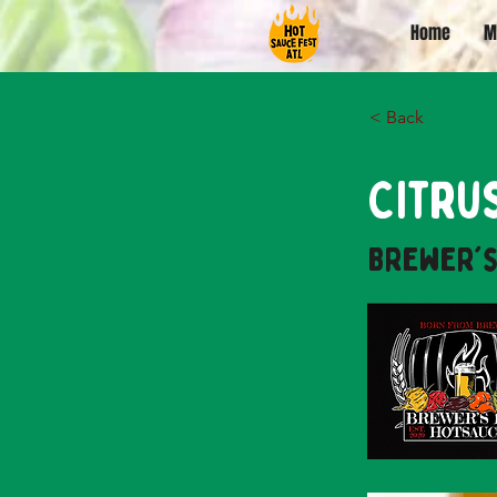
Home
M
< Back
Citru
Brewer's