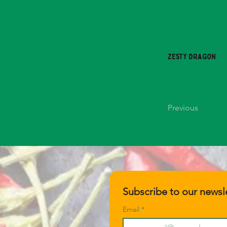
Zesty Dragon
Previous
Subscribe to our newsle
Email
*