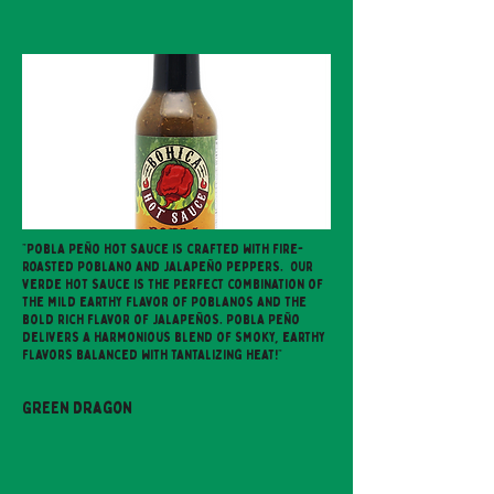
"Pobla Peño hot sauce is crafted with fire-
roasted Poblano and Jalapeño peppers. Our
verde hot sauce is the perfect combination of
the mild earthy flavor of Poblanos and the
bold rich flavor of Jalapeños. Pobla Peño
delivers a harmonious blend of smoky, earthy
flavors balanced with tantalizing heat!"
Green Dragon