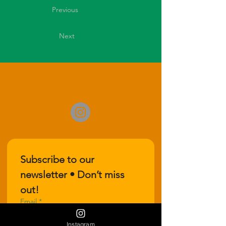
Previous
Next
Subscribe to our 
newsletter • Don’t miss 
out!
Email
*
Instagram