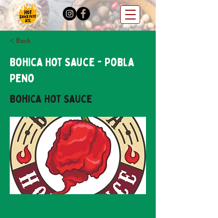
< Back
Bohica Hot Sauce - Pobla
Peno
Bohica Hot Sauce