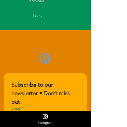
Previous
Next
Subscribe to our 
newsletter • Don’t miss 
out!
Email
*
Instagram