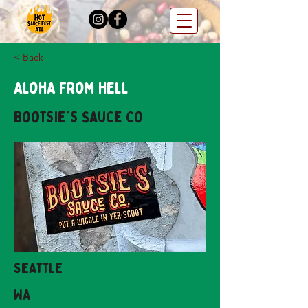
< Back
Aloha From Hell
Bootsie's Sauce Co
Seattle
WA