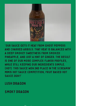
"Our sauce gets it heat from ghost peppers
and charred arbols. That heat is balanced with
a deep smokey sweetness from smoked
pineapple, and just a hint of ginger. The result
is one of our more complex flavor profiles,
while still keeping our ingredients simple.
(Hot) This sauce won 2nd place in the Screamin'
Mimis Hot sauce competition, fruit based hot
sauce 2024!!"
Lush Dragon
Smoky Dragon