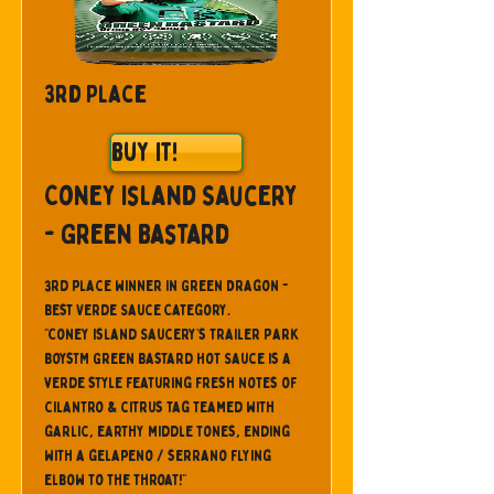
3rd Place
Buy It!
Coney Island Saucery
- Green Bastard
3rd place winner in Green Dragon -
Best Verde Sauce Category.
"Coney Island Saucery’s Trailer Park
BoysTM Green Bastard Hot Sauce is a
verde style featuring fresh notes of
cilantro & citrus tag teamed with
garlic, earthy middle tones, ending
with a gelapeno / serrano flying
elbow to the throat!"