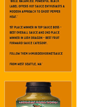
"Bold, balanced, powerful. Black
Label offers hot sauce enthusiasts a
modern approach to ghost pepper
heat."
1st place winner in Top Sauce Boss -
Best Overall Sauce and 2nd place
winner in Lush Dragon - Best Fruit
Forward Sauce category.
Follow them @murderhornetsauce
From West Seattle, WA"