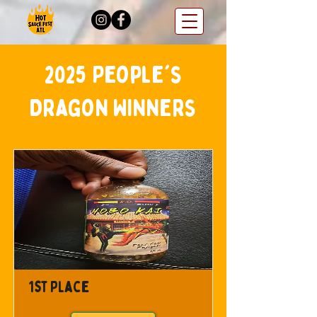
2025 People's
Dragon Winners
1st Place