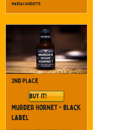
Massachussetts
2nd Place
Buy It!
Murder Hornet - Black
Label