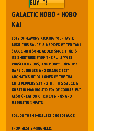
Buy It!
Galactic Hobo - Hobo
Kai
Lots of flavors kicking your taste
buds. This sauce is inspired by teriyaki
sauce with some added spice. It gets
its sweetness from the Fuji apples,
roasted onions, and honey. Then the
garlic, ginger and orange zest
aromatics hit followed by the Thai
chili peppers saying "hi." This sauce is
great in making stir fry of course. But
also great on chicken wings and
marinating meats.
Follow them @galactichobosauce
From West Springfield,