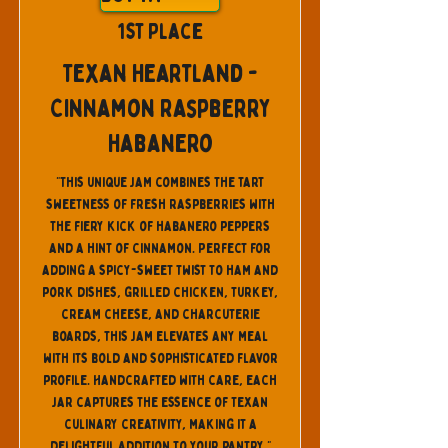
1st Place
Texan Heartland -
Cinnamon Raspberry
Habanero
"This unique jam combines the tart
sweetness of fresh raspberries with
the fiery kick of habanero peppers
and a hint of cinnamon. Perfect for
adding a spicy-sweet twist to ham and
pork dishes, grilled chicken, turkey,
cream cheese, and charcuterie
boards, this jam elevates any meal
with its bold and sophisticated flavor
profile. Handcrafted with care, each
jar captures the essence of Texan
culinary creativity, making it a
delightful addition to your pantry."