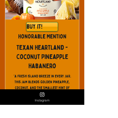
Buy It!
Honorable Mention
Texan Heartland -
Coconut Pineapple
Habanero
"A fresh island breeze in every jar.
This jam blends golden pineapple,
coconut, and the smallest hint of
ginger with a fiery touch of habanero
for a flavor that’s bright, tropical,
Instagram
and unforgettable. The sweetness of
pineapple pairs effortlessly with
mellow coconut and the zing of