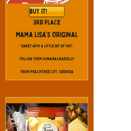
Buy It!
3rd Place
Mama Lisa's Original
"Sweet with a little bit of Hot."
Follow them @mamalisasjelly
From Peachtree City, Georgia