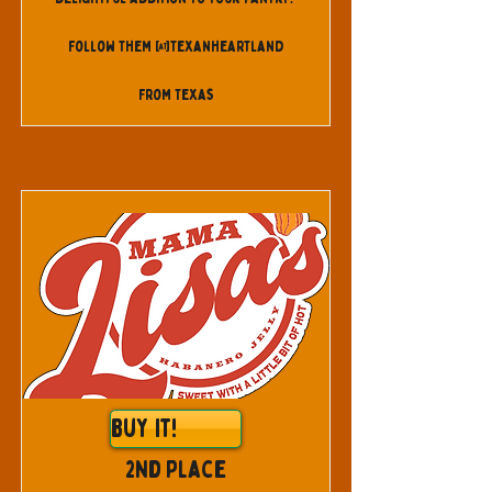
Follow them @texanheartland
From Texas
Buy It!
2nd Place