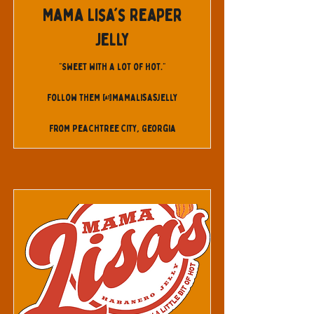
Mama Lisa's Reaper
Jelly
"Sweet with a lot of Hot."
Follow them @mamalisasjelly
From Peachtree City, Georgia