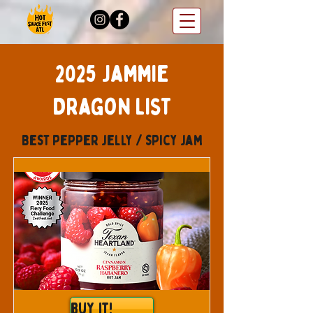
2025 Jammie
Dragon List
Best pepper jelly / spicy jam
Buy It!