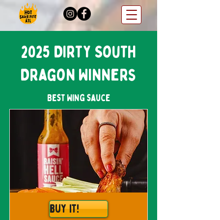
2025 Dirty South
Dragon Winners
Best Wing sauce
Buy It!