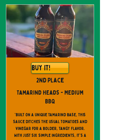
Buy It!
2nd Place
Tamarind Heads - Medium
BBQ
"Built on a unique tamarind base, this
sauce ditches the usual tomatoes and
vinegar for a bolder, tangy flavor.
With just six simple ingredients, it's a