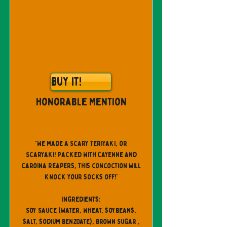
Buy It!
Honorable Mention
"We made a Scary Teriyaki, or
Scaryaki! Packed with Cayenne and
Caroina Reapers, this concoction will
knock your socks off!"
Ingredients:
Soy Sauce (water, wheat, soybeans,
salt, sodium benzoate), Brown Sugar ,