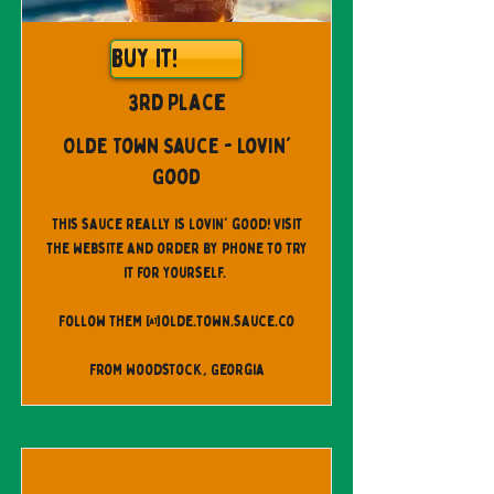
Buy It!
3rd Place
Olde Town Sauce - Lovin'
Good
This sauce Really is Lovin' good! Visit
the website and order by phone to try
it for yourself.
Follow them @olde.town.sauce.co
From Woodstock, Georgia