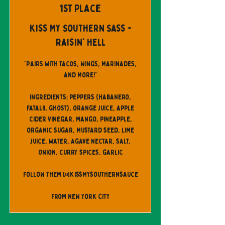
1st Place
Kiss My Southern Sass -
Raisin' Hell
"Pairs with tacos, wings, marinades,
and more!"
Ingredients: peppers (habanero,
fatalii, ghost), orange juice, apple
cider vinegar, mango, pineapple,
organic sugar, mustard seed, lime
juice, water, agave nectar, salt,
onion, curry spices, garlic
Follow them @kissmysouthernsauce
From New York City