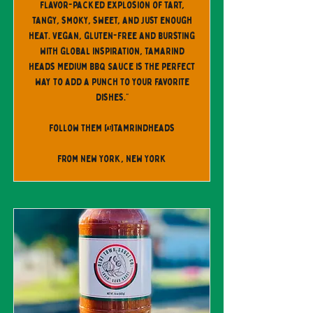
flavor-packed explosion of tart,
tangy, smoky, sweet, and just enough
heat. Vegan, gluten-free and bursting
with global inspiration, Tamarind
Heads Medium BBQ Sauce is the perfect
way to add a punch to your favorite
dishes."
Follow them @tamrindheads
From New York, New York