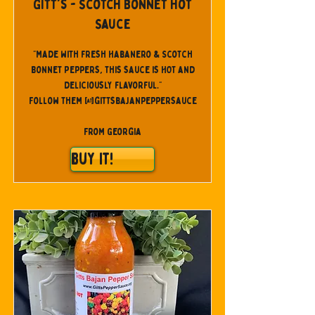
Gitt's - Scotch Bonnet Hot
Sauce
"Made with fresh Habanero & Scotch
Bonnet Peppers, this sauce is HOT and
deliciously flavorful."
Follow them @gittsbajanpeppersauce
From Georgia
Buy It!