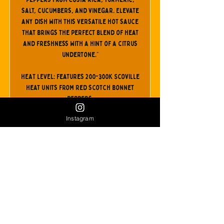
salt, cucumbers, and vinegar. Elevate
any dish with this versatile hot sauce
that brings the perfect blend of heat
and freshness with a hint of a citrus
undertone."
HEAT LEVEL: Features 200-300K Scoville
Heat Units from red scotch bonnet
peppers.
Instagram
Follow them @shopwips
Buy It!
Back