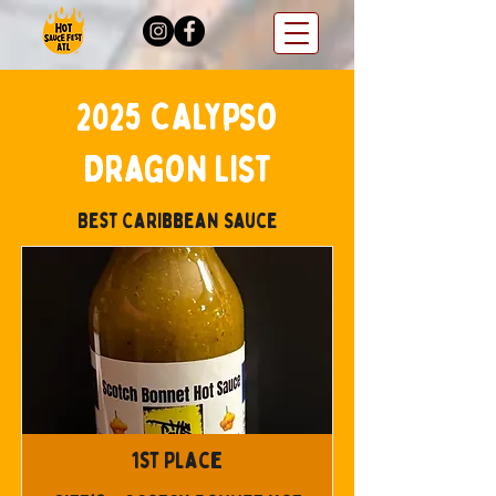
2025 Calypso
Dragon List
Best Caribbean Sauce
1st Place