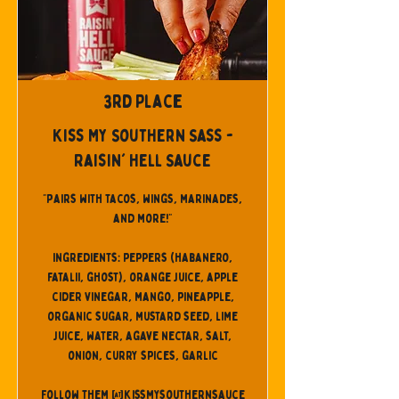
3rd Place
Kiss My Southern Sass -
Raisin' Hell Sauce
"Pairs with tacos, wings, marinades,
and more!"
Ingredients: peppers (habanero,
fatalii, ghost), orange juice, apple
cider vinegar, mango, pineapple,
organic sugar, mustard seed, lime
juice, water, agave nectar, salt,
onion, curry spices, garlic
Follow them @kissmysouthernsauce