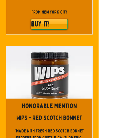
From New York City
Buy It!
Honorable Mention
WIPS - Red Scotch Bonnet
"Made with fresh red scotch bonnet
peppers from Costa Rica, turmeric,