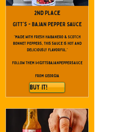
2nd Place
Gitt's - Bajan Pepper Sauce
"Made with fresh Habanero & Scotch
Bonnet Peppers, this sauce is HOT and
deliciously flavorful."
Follow them @gittsbajanpeppersauce
From Georgia
Buy It!