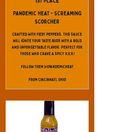
1st Place
Pandemic Heat - Screaming
Scorcher
Crafted with fiery peppers, this sauce
will ignite your taste buds with a bold
and unforgettable flavor. Perfect for
those who crave a spicy kick!
Follow them @pandemicheat
From Cincinnati, Ohio