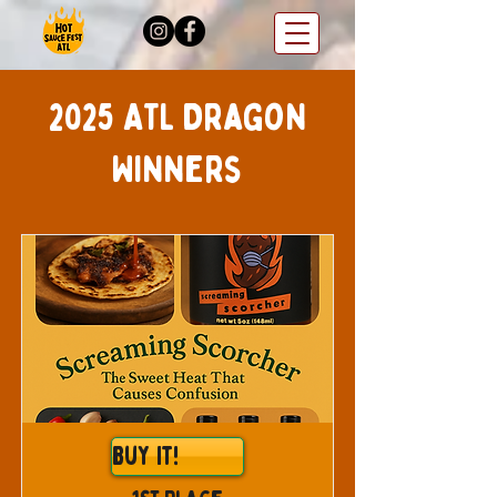
2025 ATL Dragon
Winners
Buy It!