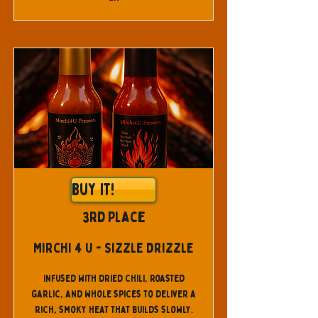
Buy It!
3rd Place
Mirchi 4 U - Sizzle Drizzle
Infused with dried chili, roasted
garlic, and whole spices to deliver a
rich, smoky heat that builds slowly.