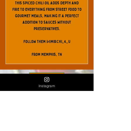
This spiced chili oil adds depth and
fire to everything from street food to
gourmet meals, making it a perfect
addition to sauces without
preservatives.
Follow Them @mirchi_4_u
From Memphis, TN
Back
Instagram