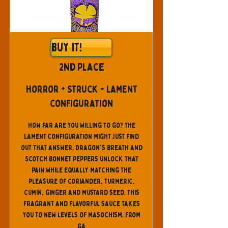
Buy It!
2nd Place
Horror + Struck - Lament
Configuration
How far are you willing to go? The
Lament Configuration might just find
out that answer. Dragon's Breath and
Scotch Bonnet peppers unlock that
pain while equally matching the
pleasure of coriander, turmeric,
cumin, ginger and mustard seed. This
fragrant and flavorful sauce takes
you to new levels of masochism. From
GA