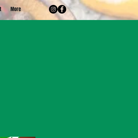
t
More