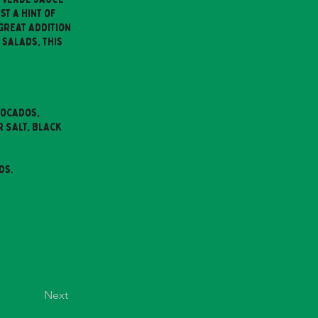
t a hint of
 great addition
 salads, this
vocados,
r Salt, Black
ds.
Next