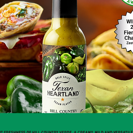
nt freshness of Hill Country Verde, a creamy, mild and versatil