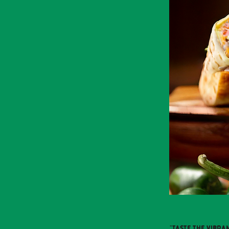
"Taste the vibra