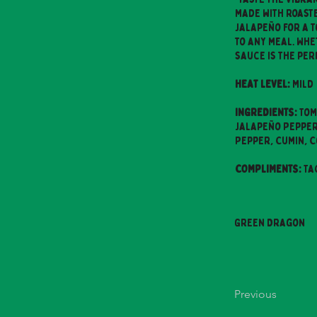
made with roaste
jalapeño for a t
to any meal. Whe
sauce is the per
HEAT LEVEL:
Mild
INGREDIENTS:
Tom
Jalapeño Peppers
Pepper, Cumin, 
COMPLIMENTS:
Ta
Green Dragon
Previous